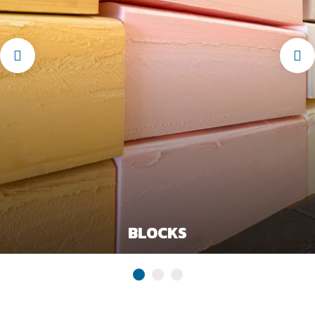
BLOCKS