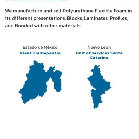
We manufacture and sell Polyurethane Flexible Foam in
its different presentations: Blocks, Laminates, Profiles,
and Bonded with other materials.
Estado de México
Nuevo León
Plant Tlalnepantla
Unit of services Santa
Catarina