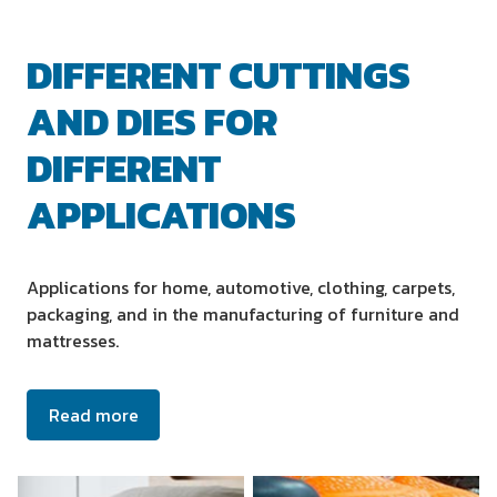
DIFFERENT CUTTINGS
AND DIES FOR
DIFFERENT
APPLICATIONS
Applications for home, automotive, clothing, carpets,
packaging, and in the manufacturing of furniture and
mattresses.
Read more