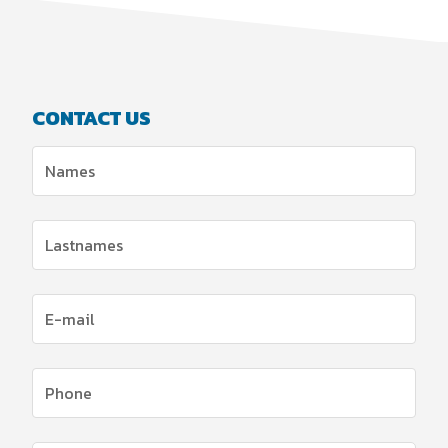
CONTACT US