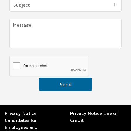
Send
Privacy Notice
Privacy Notice Line of
Candidates for
Credit
Employees and