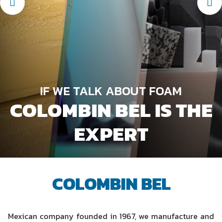
HIGH LEVES OF COMMITMENT
IN THE
MANUFACTURE OF
IF WE TALK ABOUT FOAM
COLOMBIN BEL IS THE
FOAM AND BONDING
KNOW OUR
SERVICE UNITS
PRODUCTS
EXPERT
COLOMBIN BEL
Mexican company founded in 1967, we manufacture and