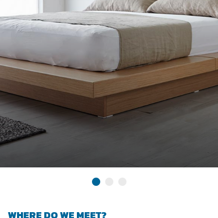
WHERE DO WE MEET?