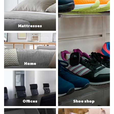
Mattresses
Home
Offices
Shoe shop