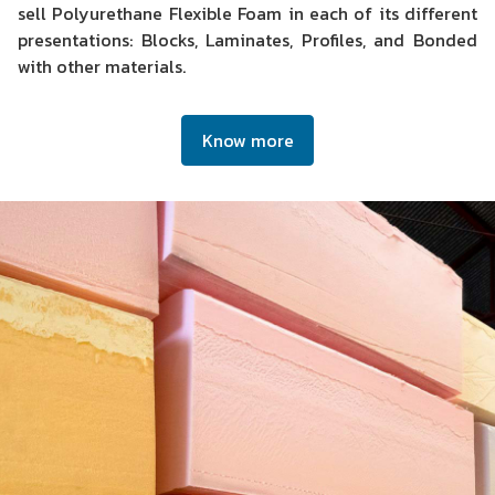
sell Polyurethane Flexible Foam in each of its different
presentations: Blocks, Laminates, Profiles, and Bonded
with other materials.
Know more